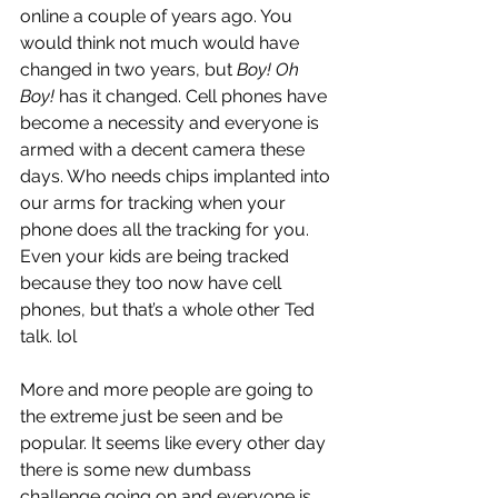
online a couple of years ago. You 
would think not much would have 
changed in two years, but 
Boy! Oh 
Boy!
 has it changed. Cell phones have 
become a necessity and everyone is 
armed with a decent camera these 
days. Who needs chips implanted into 
our arms for tracking when your 
phone does all the tracking for you. 
Even your kids are being tracked 
because they too now have cell 
phones, but that’s a whole other Ted 
talk. lol
More and more people are going to 
the extreme just be seen and be 
popular. It seems like every other day 
there is some new dumbass 
challenge going on and everyone is 