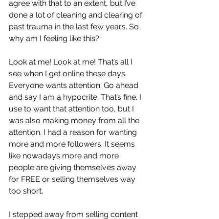
agree with that to an extent, but I’ve 
done a lot of cleaning and clearing of 
past trauma in the last few years. So 
why am I feeling like this?
Look at me! Look at me! That’s all I 
see when I get online these days. 
Everyone wants attention. Go ahead 
and say I am a hypocrite. That’s fine. I 
use to want that attention too, but I 
was also making money from all the 
attention. I had a reason for wanting 
more and more followers. It seems 
like nowadays more and more 
people are giving themselves away 
for FREE or selling themselves way 
too short.
I stepped away from selling content 