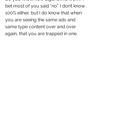
bet most of you said “no”. I don’t know 
100% either, but I do know that when 
you are seeing the same ads and 
same type content over and over 
again, that you are trapped in one.