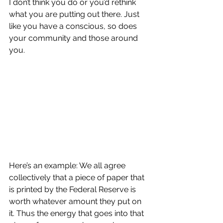
I don’t think you do or you’d rethink 
what you are putting out there. Just 
like you have a conscious, so does 
your community and those around 
you.
Here’s an example: We all agree 
collectively that a piece of paper that 
is printed by the Federal Reserve is 
worth whatever amount they put on 
it. Thus the energy that goes into that 