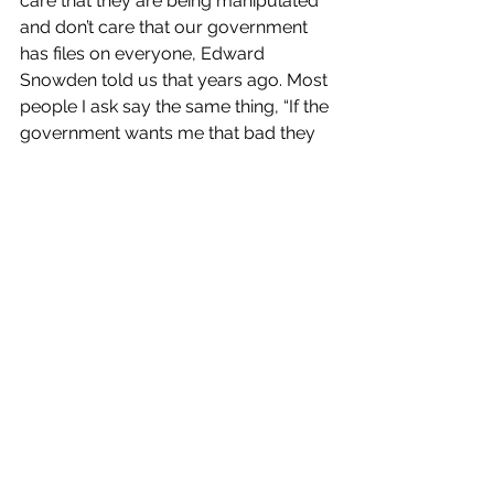
care that they are being manipulated 
and don’t care that our government 
has files on everyone, Edward 
Snowden told us that years ago. Most 
people I ask say the same thing, “If the 
government wants me that bad they 
will find a way to get me” or “I’ve got 
nothing to hide”. Well, I don’t have 
anything to hide either but I sure as 
hell am not gonna make it easy.
Why am I bitching about all of this? 
Because it’s affecting me. I am online 
all day and I see it. I want to unplug 
but I have to be screaming 
LOOK AT 
ME!!!!
 so I can pay bills. This in turn 
has caused me to become 
depressed. I’ve been depressed for 
several months now due to a lot of 