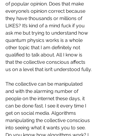
of popular opinion. Does that make 
everyone’s opinion correct because 
they have thousands or millions of 
LIKES? It’s kind of a mind fuck if you 
ask me but trying to understand how 
quantum physics works is a whole 
other topic that I am definitely not 
qualified to talk about. All I know is 
that the collective conscious affects 
us on a level that isn’t understood fully.
The collective can be manipulated 
and with the alarming number of 
people on the internet these days, it 
can be done fast. I see it every time I 
get on social media. Algorithms 
manipulating the collective conscious 
into seeing what it wants you to see. 
Do you know how algorithms work? I 