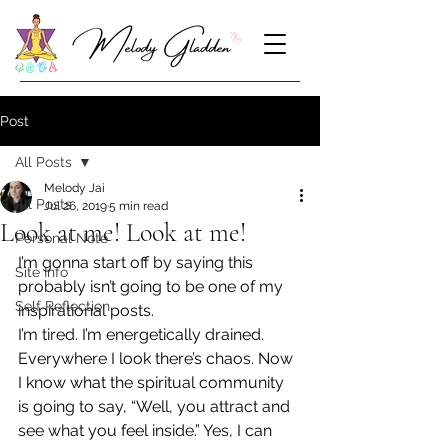
Post
All Posts
Melody Jai
All Posts
Jul 26, 2019
5 min read
Look at me! Look at me!
Personal Note
I’m gonna start off by saying this 
Site Info
probably isn’t going to be one of my 
Self Reflection
inspirational posts.
I’m tired. I’m energetically drained. 
Everywhere I look there’s chaos. Now 
I know what the spiritual community 
is going to say, “Well, you attract and 
see what you feel inside.” Yes, I can 