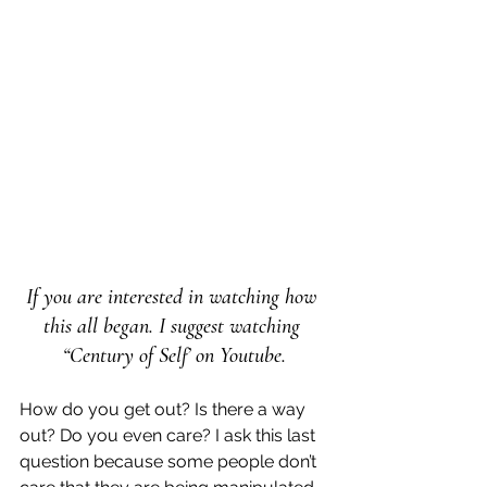
If you are interested in watching how 
this all began. I suggest watching 
“Century of Self’ on Youtube.
How do you get out? Is there a way 
out? Do you even care? I ask this last 
question because some people don’t 