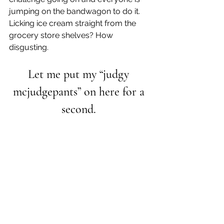
jumping on the bandwagon to do it. 
Licking ice cream straight from the 
grocery store shelves? How 
disgusting.
Let me put my “judgy 
mcjudgepants” on here for a 
second. 