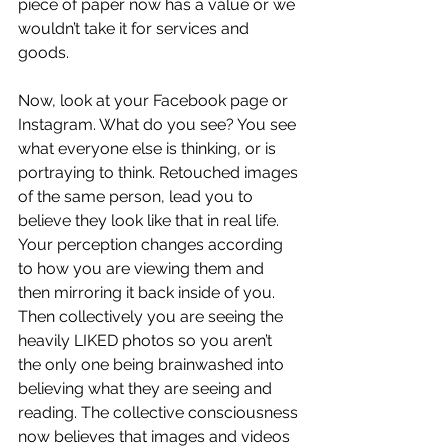
piece of paper now has a value or we 
wouldn’t take it for services and 
goods.
Now, look at your Facebook page or 
Instagram. What do you see? You see 
what everyone else is thinking, or is 
portraying to think. Retouched images 
of the same person, lead you to 
believe they look like that in real life. 
Your perception changes according 
to how you are viewing them and 
then mirroring it back inside of you. 
Then collectively you are seeing the 
heavily LIKED photos so you aren’t 
the only one being brainwashed into 
believing what they are seeing and 
reading. The collective consciousness 
now believes that images and videos 