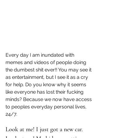
Every day I am inundated with 
memes and videos of people doing 
the dumbest shit ever!! You may see it 
as entertainment, but I see it as a cry 
for help. Do you know why it seems 
like everyone has lost their fucking 
minds? Because we now have access 
to peoples everyday personal lives, 
24/7.
Look at me! I just got a new car.