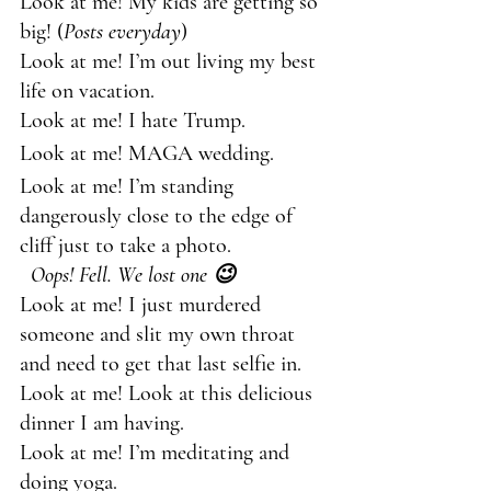
Look at me! My kids are getting so 
big! (
Posts everyday
)
Look at me! I’m out living my best 
life on vacation.
Look at me! I hate Trump.
Look at me! MAGA wedding.
Look at me! I’m standing 
dangerously close to the edge of 
cliff just to take a photo.             
Oops! Fell. We lost one 😉
Look at me! I just murdered 
someone and slit my own throat 
and need to get that last selfie in.
Look at me! Look at this delicious 
dinner I am having.
Look at me! I’m meditating and 
doing yoga.