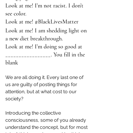
Look at me! I’m not racist. I don’t 
see color.
Look at me! 
#BlackLivesMatter
Look at me! I am shedding light on 
a new diet breakthrough.
Look at me! I’m doing so good at 
_________________. You fill in the 
blank
We are all doing it. Every last one of 
us are guilty of posting things for 
attention, but at what cost to our 
society?
Introducing the collective 
consciousness, some of you already 
understand the concept, but for most 