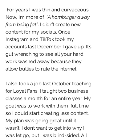
 For years I was thin and curvaceous. 
Now, I’m more of  
“A hamburger away 
from being fat”
. I didn’t create new 
content for my socials. Once 
Instagram and TikTok took my 
accounts last December I gave up. It’s 
gut wrenching to see all your hard 
work washed away because they 
allow bullies to rule the internet.
I also took a job last October teaching 
for Loyal Fans. I taught two business 
classes a month for an entire year. My 
goal was to work with them  full time 
so I could start creating less content. 
My plan was going great until it 
wasn’t. I don’t want to get into why I 
was let go, but I was blind-sided. All 