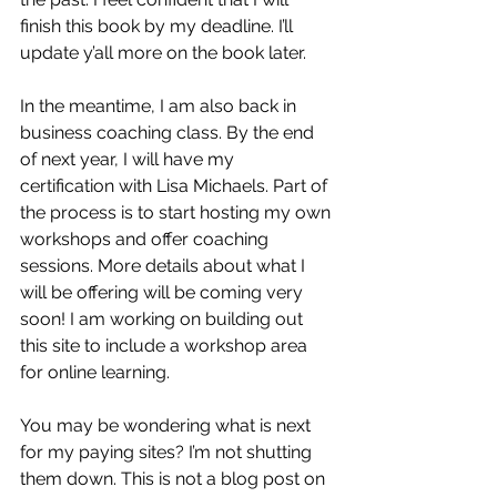
finish this book by my deadline. I’ll 
update y’all more on the book later.
In the meantime, I am also back in 
business coaching class. By the end 
of next year, I will have my 
certification with 
Lisa Michaels
. Part of 
the process is to start hosting my own 
workshops and offer coaching 
sessions. More details about what I 
will be offering will be coming very 
soon! I am working on building out 
this site to include a workshop area 
for online learning.
You may be wondering what is next 
for my paying sites? I’m not shutting 
them down. This is not a blog post on 