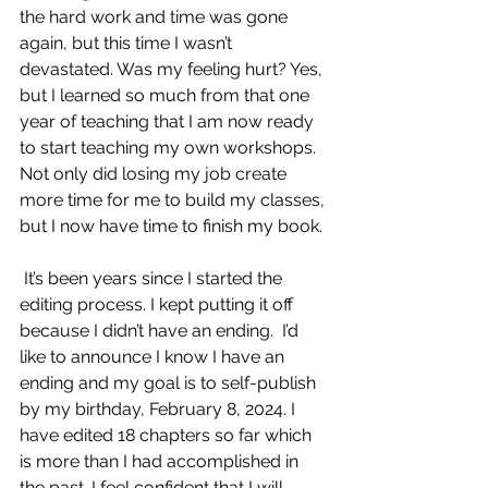
the hard work and time was gone 
again, but this time I wasn’t 
devastated. Was my feeling hurt? Yes, 
but I learned so much from that one 
year of teaching that I am now ready 
to start teaching my own workshops. 
Not only did losing my job create 
more time for me to build my classes, 
but I now have time to finish my book.
 It’s been years since I started the 
editing process. I kept putting it off 
because I didn’t have an ending.  I’d 
like to announce I know I have an 
ending and my goal is to self-publish 
by my birthday, February 8, 2024. I 
have edited 18 chapters so far which 
is more than I had accomplished in 
the past. I feel confident that I will 