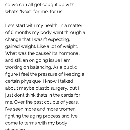
so we can all get caught up with 
what’s “Next” for me, for us.
Let’s start with my health. In a matter 
of 6 months my body went through a 
change that I wasn’t expecting, I 
gained weight. Like a lot of weight. 
What was the cause? It’s hormonal 
and still an on going issue I am 
working on balancing. As a public 
figure I feel the pressure of keeping a 
certain physique. I know I talked 
about maybe plastic surgery, but I 
just don’t think that’s in the cards for 
me. Over the past couple of years, 
I’ve seen more and more women 
fighting the aging process and I’ve 
come to terms with my body 
changing.