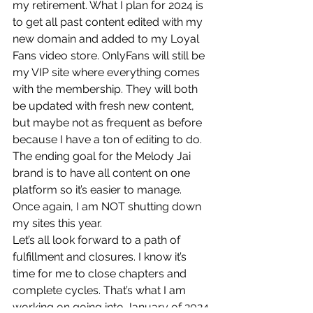
my retirement. What I plan for 2024 is 
to get all past content edited with my 
new domain and added to my Loyal 
Fans video store. OnlyFans will still be 
my VIP site where everything comes 
with the membership. They will both 
be updated with fresh new content, 
but maybe not as frequent as before 
because I have a ton of editing to do. 
The ending goal for the Melody Jai 
brand is to have all content on one 
platform so it’s easier to manage. 
Once again, I am NOT shutting down 
my sites this year.
Let’s all look forward to a path of 
fulfillment and closures. I know it’s 
time for me to close chapters and 
complete cycles. That’s what I am 
working on going into January of 2024.