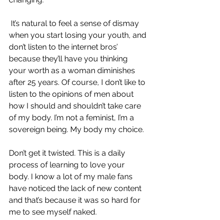
 It’s natural to feel a sense of dismay 
when you start losing your youth, and 
don’t listen to the internet bros’ 
because they’ll have you thinking 
your worth as a woman diminishes 
after 25 years. Of course, I don’t like to 
listen to the opinions of men about 
how I should and shouldn’t take care 
of my body. I’m not a feminist, I’m a 
sovereign being. My body my choice.
Don’t get it twisted. This is a daily 
process of learning to love your 
body. I know a lot of my male fans 
have noticed the lack of new content 
and that’s because it was so hard for 
me to see myself naked. 