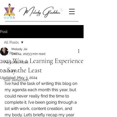
Post
All Posts
Melody Jai
All Posts
Dec 14, 2023
3 min read
2023 Was a Learning Experience
Personal Note
to Say the Least
Site Info
Updated:
May 3, 2024
Self Reflection
I’ve had the task of writing this blog on 
my agenda each month this year, but 
could never really find the time to 
complete it. I’ve been going through a 
lot with work, content creation, and 
my body. Let’s briefly recap my year 