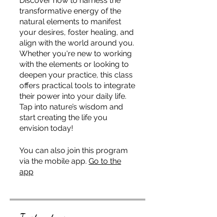
Discover how to harness the
transformative energy of the
natural elements to manifest
your desires, foster healing, and
align with the world around you.
Whether you're new to working
with the elements or looking to
deepen your practice, this class
offers practical tools to integrate
their power into your daily life.
Tap into nature’s wisdom and
start creating the life you
envision today!
You can also join this program
via the mobile app.
Go to the
app