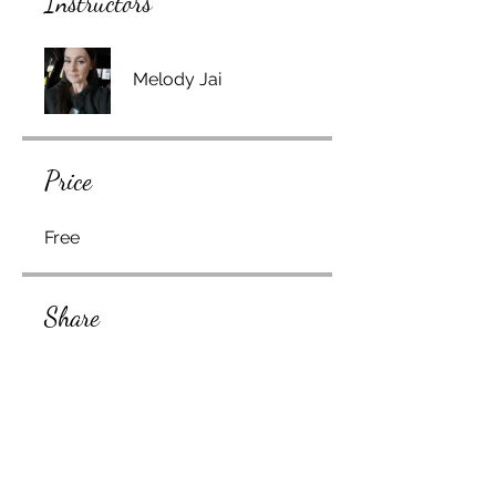
Instructors
Melody Jai
Price
Free
Share
Join