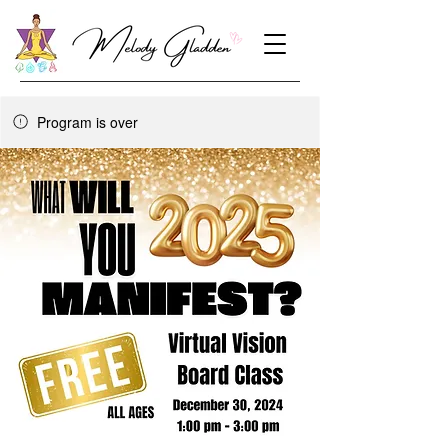
Program is over