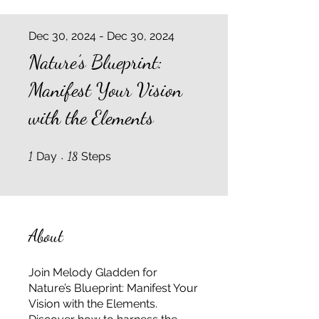
Dec 30, 2024 - Dec 30, 2024
Nature’s Blueprint:
Manifest Your Vision
with the Elements
1 Day
18 Steps
1
Day
18
Steps
About
Join Melody Gladden for
Nature’s Blueprint: Manifest Your
Vision with the Elements.